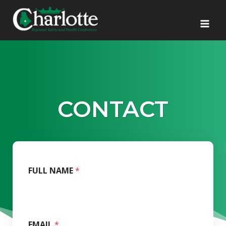
Skip
to
content
CONTACT
FULL NAME
*
EMAIL
*