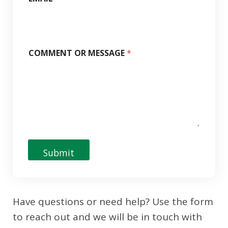
COMMENT OR MESSAGE
*
Submit
Have questions or need help? Use the form
to reach out and we will be in touch with